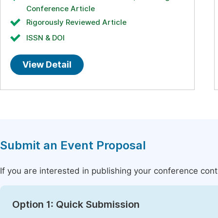
Conference Article
Rigorously Reviewed Article
ISSN & DOI
View Detail
Submit an Event Proposal
If you are interested in publishing your conference con
Option 1: Quick Submission