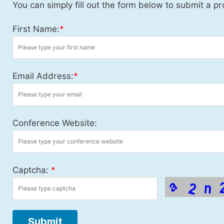
You can simply fill out the form below to submit a pr
First Name:
*
Email Address:
*
Conference Website:
Captcha:
*
Submit