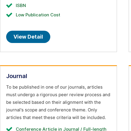
ISBN
Low Publication Cost
View Detail
Journal
To be published in one of our journals, articles
must undergo a rigorous peer review process and
be selected based on their alignment with the
journal's scope and conference theme. Only
articles that meet these criteria will be included.
Conference Article in Journal / Full-length