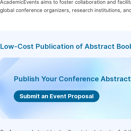
AcademicEvents aims to foster collaboration and facilit
global conference organizers, research institutions, a
Low-Cost Publication of Abstract Boo
Publish Your Conference Abstrac
Submit an Event Proposal