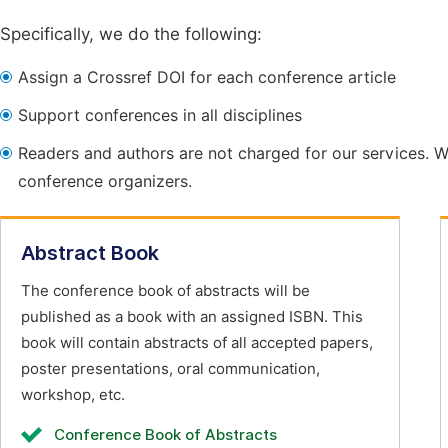
Specifically, we do the following:
Assign a Crossref DOI for each conference article
Support conferences in all disciplines
Readers and authors are not charged for our services. W
conference organizers.
Abstract Book
The conference book of abstracts will be
published as a book with an assigned ISBN. This
book will contain abstracts of all accepted papers,
poster presentations, oral communication,
workshop, etc.
Conference Book of Abstracts