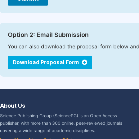
Option 2: Email Submission
You can also download the proposal form below and 
Download Proposal Form
About Us
Science Publishing Group (SciencePG) is an Open Access
publisher, with more than 300 online, peer-reviewed journals
covering a wide range of academic disciplines.