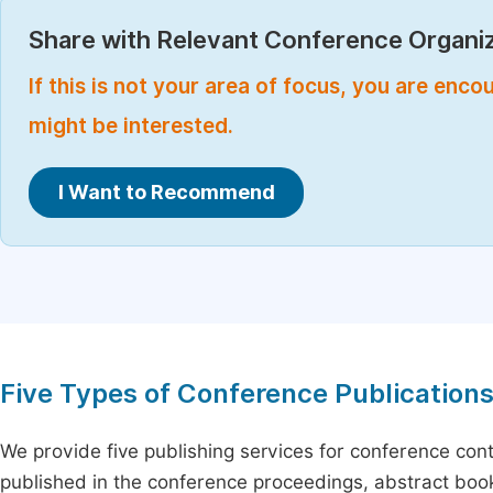
Share with Relevant Conference Organiz
If this is not your area of focus, you are enc
might be interested.
I Want to Recommend
Five Types of Conference Publication
We provide five publishing services for conference con
published in the conference proceedings, abstract book 