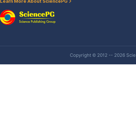
Learn More About SciencePG
Copyright © 2012 -- 2026 Scien