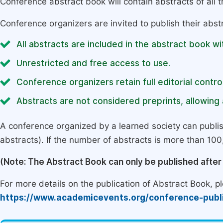
Conference abstract book will contain abstracts of all 
Conference organizers are invited to publish their abst
All abstracts are included in the abstract book wi
Unrestricted and free access to use.
Conference organizers retain full editorial control
Abstracts are not considered preprints, allowing a
A conference organized by a learned society can publi
abstracts). If the number of abstracts is more than 100, 
(Note: The Abstract Book can only be published afte
For more details on the publication of Abstract Book, ple
https://www.academicevents.org/conference-publ