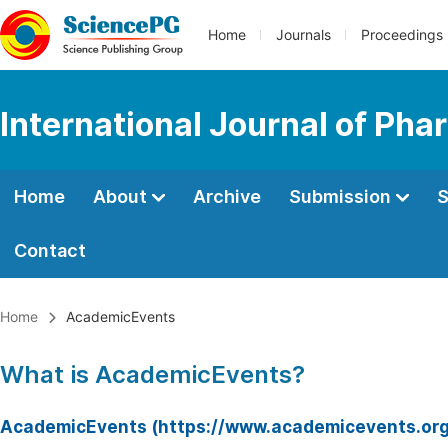
Home
Journals
Proceedings
International Journal of Ph
Home
About
Archive
Submission
S
Contact
Home
AcademicEvents
What is AcademicEvents?
AcademicEvents (https://www.academicevents.org