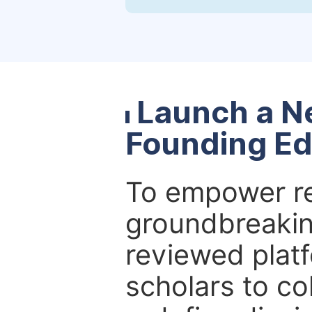
Launch a N
Founding Ed
To empower re
groundbreakin
reviewed platf
scholars to co