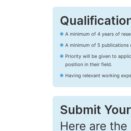
Qualificatio
A minimum of 4 years of resear
A minimum of 5 publications o
Priority will be given to app
position in their field.
Having relevant working experi
Submit Your
Here are the