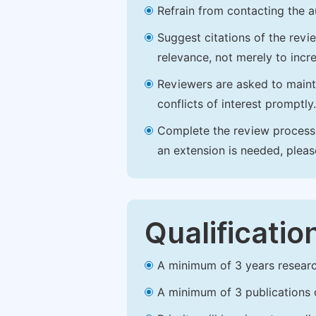
Refrain from contacting the a
Suggest citations of the revi
relevance, not merely to incre
Reviewers are asked to maintai
conflicts of interest promptly.
Complete the review process b
an extension is needed, plea
Qualificatio
A minimum of 3 years research 
A minimum of 3 publications o