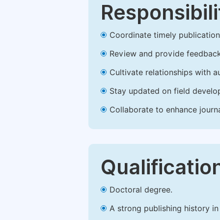
Responsibili
Coordinate timely publication o
Review and provide feedback
Cultivate relationships with 
Stay updated on field develop
Collaborate to enhance journ
Qualificatio
Doctoral degree.
A strong publishing history in 