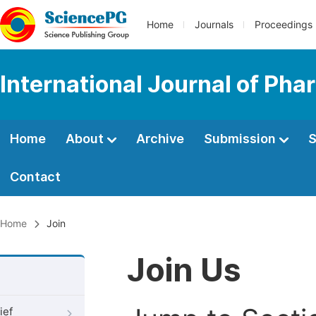
Home
Journals
Proceedings
International Journal of Ph
Home
About
Archive
Submission
S
Contact
Home
Join
Join Us
ief