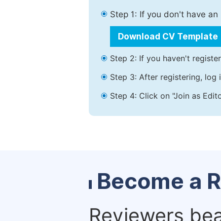
Step 1: If you don't have a
Download CV Template
Step 2: If you haven't registe
Step 3: After registering, lo
Step 4: Click on "Join as Edit
Become a R
Reviewers bear