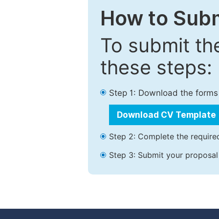
How to Subm
To submit th
these steps:
Step 1: Download the forms
Download CV Template
Step 2: Complete the required
Step 3: Submit your proposal