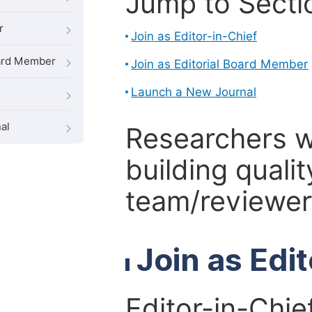
Jump to Secti
r
Join as Editor-in-Chief
oard Member
Join as Editorial Board Member
Launch a New Journal
al
Researchers 
building qualit
team/reviewer 
Join as Edi
Editor-in-Chie