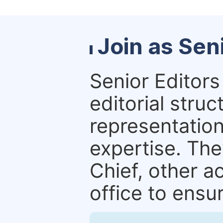
Join as Sen
Senior Editors 
editorial stru
representation 
expertise. The
Chief, other a
office to ensur