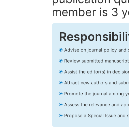
member is 3 y
Responsibili
Advise on journal policy and 
Review submitted manuscript
Assist the editor(s) in decis
Attract new authors and subm
Promote the journal among yo
Assess the relevance and appr
Propose a Special Issue and s