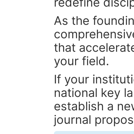
redefine discip
As the foundin
comprehensive
that accelerat
your field.
If your institut
national key la
establish a ne
journal proposa