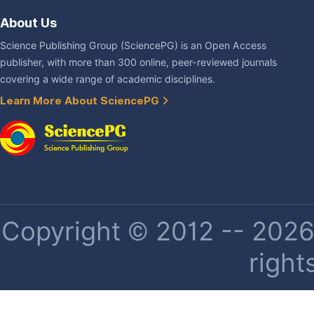
About Us
Science Publishing Group (SciencePG) is an Open Access
publisher, with more than 300 online, peer-reviewed journals
covering a wide range of academic disciplines.
Learn More About SciencePG
Copyright © 2012 -- 2026 
right