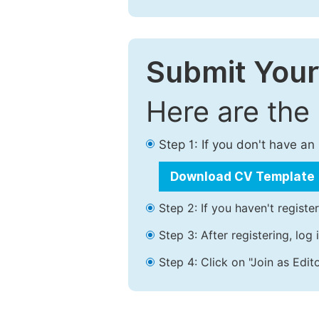
Submit Your
Here are the
Step 1: If you don't have a
Download CV Template
Step 2: If you haven't registe
Step 3: After registering, lo
Step 4: Click on "Join as Edito