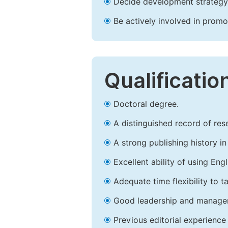
Decide development strategy 
Be actively involved in prom
Qualificatio
Doctoral degree.
A distinguished record of rese
A strong publishing history in 
Excellent ability of using Engl
Adequate time flexibility to t
Good leadership and managem
Previous editorial experience 