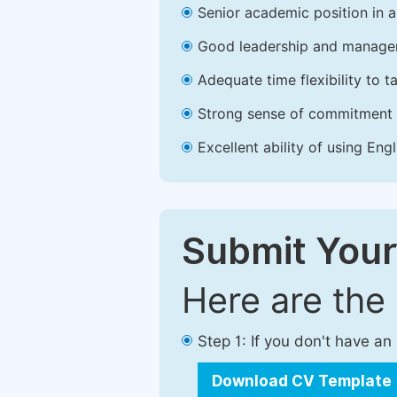
Senior academic position in a 
Good leadership and managem
Adequate time flexibility to t
Strong sense of commitment 
Excellent ability of using Engl
Submit Your
Here are the
Step 1: If you don't have a
Download CV Template