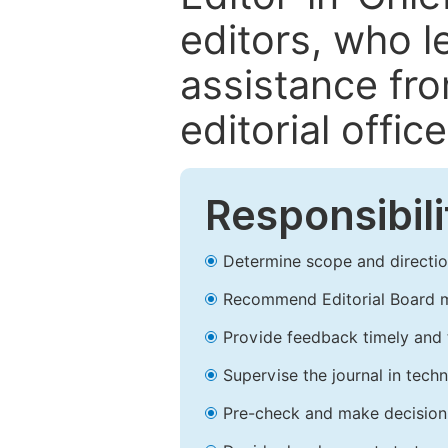
editors, who l
assistance fr
editorial office
Responsibili
Determine scope and direction
Recommend Editorial Board 
Provide feedback timely and t
Supervise the journal in techn
Pre-check and make decision 