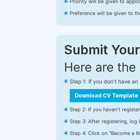
Priority will be given to app
Preference will be given to t
Submit Your
Here are the
Step 1: If you don't have a
Download CV Template
Step 2: If you haven't registe
Step 3: After registering, lo
Step 4: Click on "Become a Re