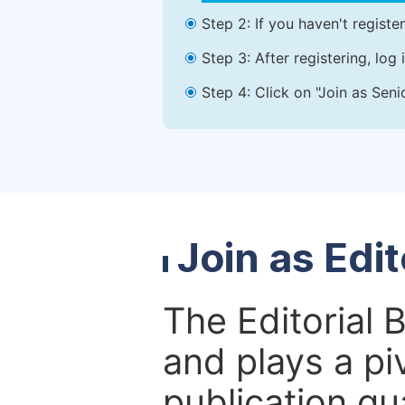
Step 2: If you haven't registe
Step 3: After registering, lo
Step 4: Click on "Join as Seni
Join as Edi
The Editorial 
and plays a piv
publication qu