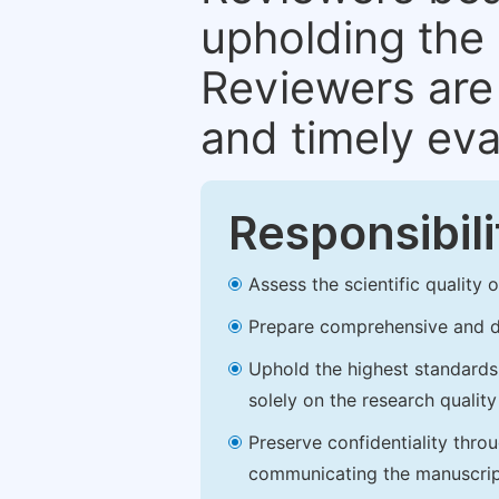
upholding the 
Reviewers are 
and timely eva
Responsibili
Assess the scientific quality
Prepare comprehensive and de
Uphold the highest standards o
solely on the research qualit
Preserve confidentiality thro
communicating the manuscrip