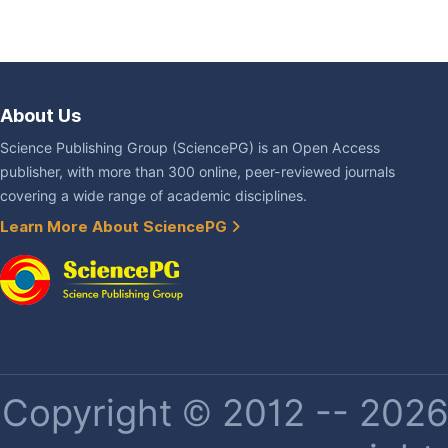
About Us
Science Publishing Group (SciencePG) is an Open Access
publisher, with more than 300 online, peer-reviewed journals
covering a wide range of academic disciplines.
Learn More About SciencePG
Copyright © 2012 -- 2026 