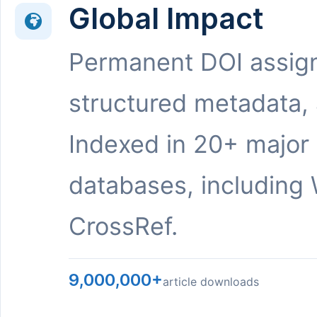
Global Impact
Permanent DOI assig
structured metadata,
Indexed in 20+ major
databases, including 
CrossRef.
9,000,000+
article downloads