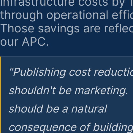
infrastructure costs by
through operational effi
Those savings are reflec
our APC.
"Publishing cost reducti
shouldn't be marketing.
should be a natural
consequence of buildin