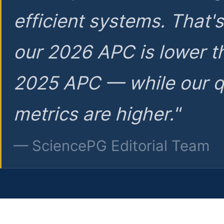
efficient systems. That'
our 2026 APC is lower t
2025 APC — while our q
metrics are higher."
— SciencePG Editorial Team