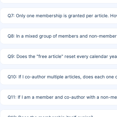
A: New memberships are granted under Rule 1 (Full APC)
Q7: Only one membership is granted per article. Ho
of Rule 4 to confirm if member-only discounted article
A: This is decided entirely by internal consensus amo
Q8: In a mixed group of members and non-members,
authors agree on the recipient prior to submission to a
A: Yes. The 50% discount applies to the total APC for 
Q9: Does the "free article" reset every calendar yea
is at the discretion of the research team.
A: No. It is based on a rolling 12-month cycle from your
Q10: If I co-author multiple articles, does each one
A: Your 12-month "timer" only resets if the article was 
Q11: If I am a member and co-author with a non-m
standard or discounted rate do not affect your waiver el
A: Yes. Under Rule 2, the new membership can be assig