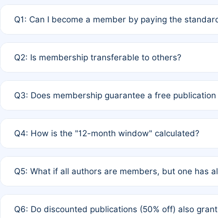
Q1: Can I become a member by paying the standard
A: Yes. If none of the authors are currently members,
Q2: Is membership transferable to others?
payment of the full APC. For solo authors, the members
A: No. Membership is tied to the individual designated 
Q3: Does membership guarantee a free publication
third parties outside of the original author list.
A: A full waiver applies only if all co-authors are memb
Q4: How is the "12-month window" calculated?
12 months. If any co-author is a non-member or has used 
A: It is a rolling 12-month period starting from the publ
Q5: What if all authors are members, but one has al
published for free on March 1, 2025, you are eligible f
for free, you are immediately eligible provided other c
A: Per Rule 4, the article will qualify for a 50% discount
Q6: Do discounted publications (50% off) also gra
full waiver to a half-price APC.