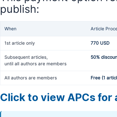
publish:
When
Article Proc
1st article only
770 USD
Subsequent articles,
50% discoun
until all authors are members
All authors are members
Free (1 artic
Click to view APCs for a