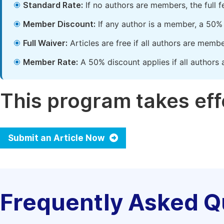
Standard Rate:
If no authors are members, the full 
Member Discount:
If any author is a member, a 50% 
Full Waiver:
Articles are free if all authors are memb
Member Rate:
A 50% discount applies if all authors 
This program takes effe
Submit an Article Now
Frequently Asked Q