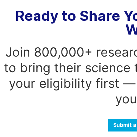
Ready to Share Y
W
Join 800,000+ resear
to bring their science
your eligibility first
you
Submit a