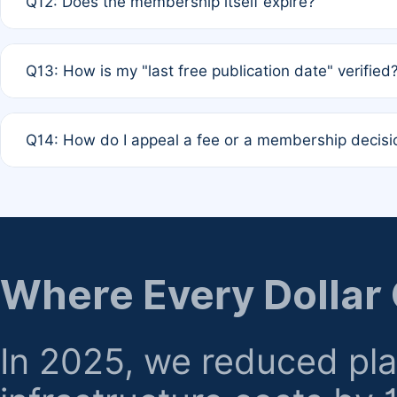
Q12: Does the membership itself expire?
agreement.
A: Based on current policy, membership status does not ex
Q13: How is my "last free publication date" verified
month activity rule.
A: Our system automatically tracks the publication histo
Q14: How do I appeal a fee or a membership decisi
the time of submission; no manual declaration is requir
A: Formal appeal mechanisms are currently under review.
regarding billing or eligibility.
Where Every Dollar
In 2025, we reduced pl