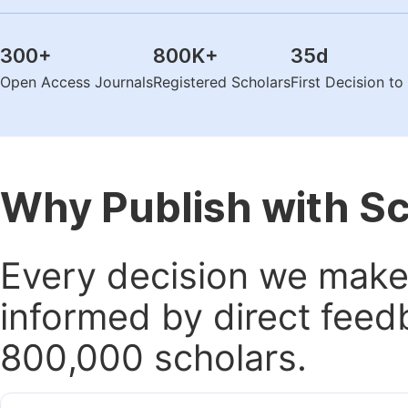
300
+
800K
+
35
d
Open Access Journals
Registered Scholars
First Decision t
Why Publish with S
Every decision we make 
informed by direct feed
800,000 scholars.