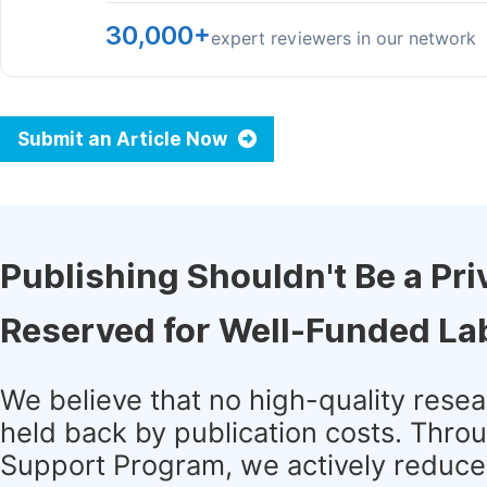
30,000+
expert reviewers in our network
Submit an Article Now
Publishing Shouldn't Be a Pri
Reserved for Well-Funded La
We believe that no high-quality rese
held back by publication costs. Thro
Support Program, we actively reduce 