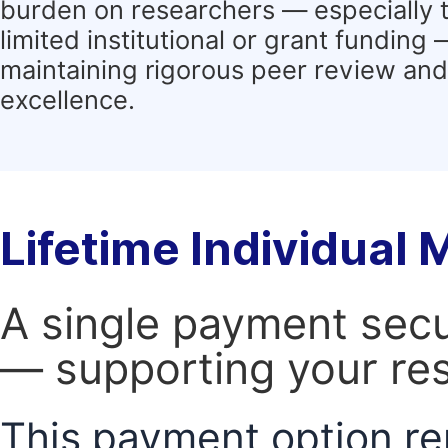
burden on researchers — especially 
limited institutional or grant funding
maintaining rigorous peer review and 
excellence.
Lifetime Individual
A single payment secur
— supporting your res
This payment option re