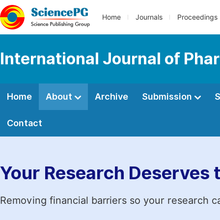
Home
Journals
Proceedings
International Journal of Ph
Home
About
Archive
Submission
S
Contact
Your Research Deserves 
Removing financial barriers so your research c