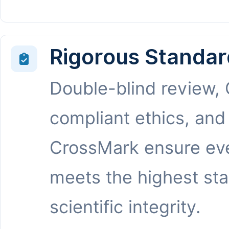
Rigorous Standar
Double-blind review,
compliant ethics, and
CrossMark ensure eve
meets the highest st
scientific integrity.