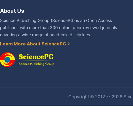
About Us
Science Publishing Group (SciencePG) is an Open Access
publisher, with more than 300 online, peer-reviewed journals
covering a wide range of academic disciplines.
Learn More About SciencePG
Copyright © 2012 -- 2026 Scien