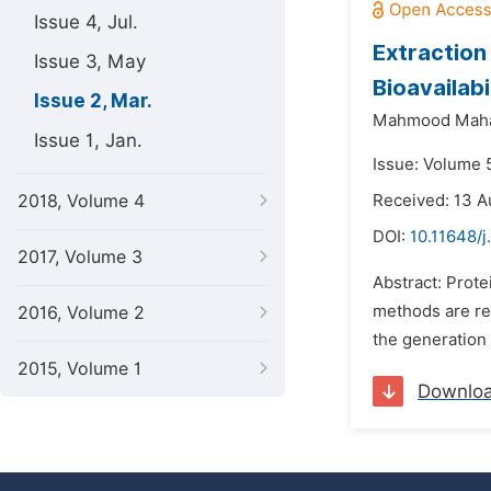
Issue 4, Jul.
Extraction
Issue 3, May
Bioavailabi
Issue 2, Mar.
Mahmood Maha
Issue 1, Jan.
Issue: Volume 
2018, Volume 4
Received: 13 A
DOI:
10.11648/j
2017, Volume 3
Abstract: Prote
methods are req
2016, Volume 2
the generation
2015, Volume 1
Downlo