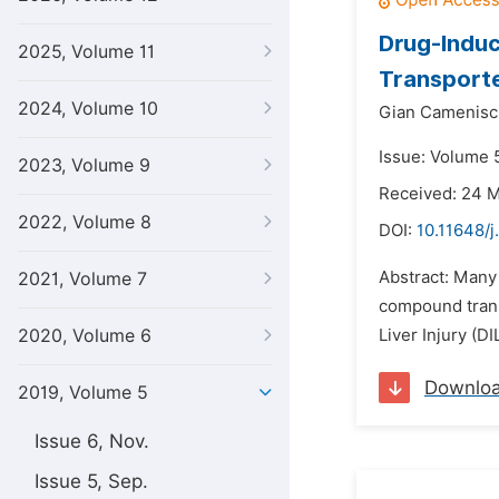
Drug-Induc
2025, Volume 11
Transporte
2024, Volume 10
Gian Camenisc
Issue: Volume 
2023, Volume 9
Received: 24 
2022, Volume 8
DOI:
10.11648/j
Abstract: Many
2021, Volume 7
compound trans
2020, Volume 6
Liver Injury (D
Downlo
2019, Volume 5
Issue 6, Nov.
Issue 5, Sep.