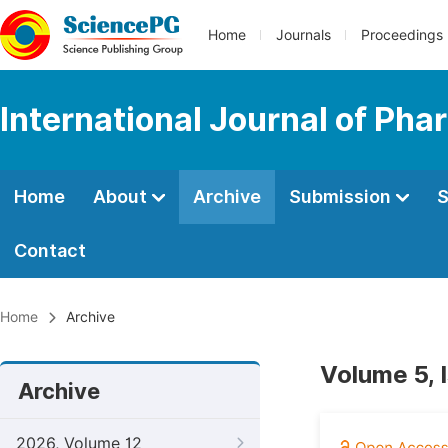
Home
Journals
Proceedings
International Journal of Ph
Home
About
Archive
Submission
S
Contact
Home
Archive
Volume 5, 
Archive
2026, Volume 12