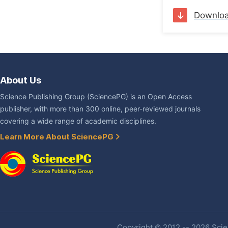
Downlo
About Us
Science Publishing Group (SciencePG) is an Open Access
publisher, with more than 300 online, peer-reviewed journals
covering a wide range of academic disciplines.
Learn More About SciencePG
Copyright © 2012 -- 2026 Scien