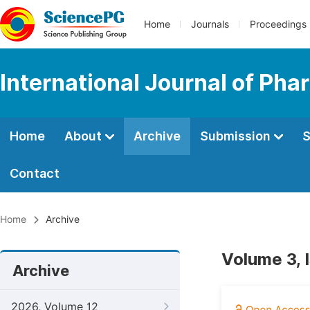
Home
Journals
Proceedings
International Journal of Ph
Home
About
Archive
Submission
S
Contact
Home
Archive
Volume 3, 
Archive
2026, Volume 12