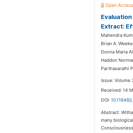
Evaluation
Extract: E
Mahendra Kuma
Brian A. Weeke
Donna Maria Ali
Haddon Norman
Parthasarathi 
Issue: Volume 
Received: 14 
DOI:
10.11648/j
Abstract:
Witha
many biological
Consciousness 