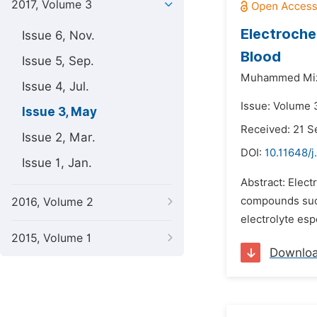
2017, Volume 3
Electroche
Issue 6, Nov.
Blood
Issue 5, Sep.
Muhammed Miz
Issue 4, Jul.
Issue: Volume 
Issue 3, May
Received: 21 
Issue 2, Mar.
DOI:
10.11648/j
Issue 1, Jan.
Abstract: Elect
compounds such 
2016, Volume 2
electrolyte esp
2015, Volume 1
Downlo