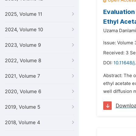
Evaluation
2025, Volume 11
Ethyl Acet
2024, Volume 10
Uzama Danlami
Issue: Volume 
2023, Volume 9
Received: 3 S
2022, Volume 8
DOI:
10.11648/j
Abstract: The o
2021, Volume 7
ethyl acetate e
2020, Volume 6
well diffusion 
Downlo
2019, Volume 5
2018, Volume 4