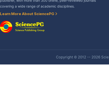
publisher, with more than 300 online, peer-reviewed journals
covering a wide range of academic disciplines.
Learn More About SciencePG
Copyright © 2012 -- 2026 Scien