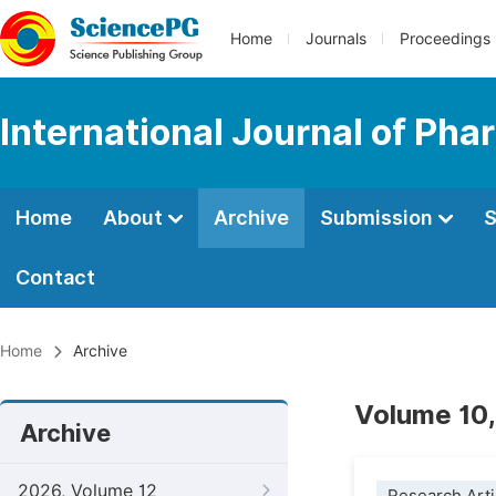
Home
Journals
Proceedings
International Journal of Ph
Home
About
Archive
Submission
S
Contact
Home
Archive
Volume 10,
Archive
2026, Volume 12