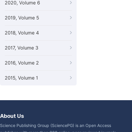
2020, Volume 6
2019, Volume 5
2018, Volume 4
2017, Volume 3
2016, Volume 2
2015, Volume 1
About Us
Science Publishing Group (SciencePG) is an Open Access