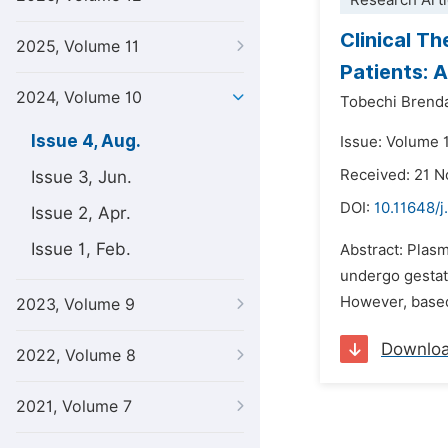
Research Arti
Clinical T
2025, Volume 11
Patients: 
2024, Volume 10
Tobechi Brend
Issue 4, Aug.
Issue: Volume 
Received: 21 
Issue 3, Jun.
DOI:
10.11648/j
Issue 2, Apr.
Issue 1, Feb.
Abstract: Plasm
undergo gestati
However, based 
2023, Volume 9
Downlo
2022, Volume 8
2021, Volume 7