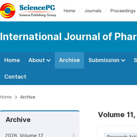
Home
Journals
Proceedings
International Journal of Ph
Home
About
Archive
Submission
S
Contact
Home
Archive
Volume 11,
Archive
2026, Volume 12