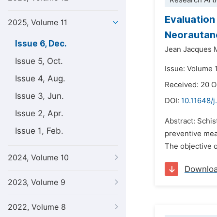
Research Arti
Evaluation
2025, Volume 11
Neorautanen
Issue 6, Dec.
Jean Jacques 
Issue 5, Oct.
Issue: Volume 
Issue 4, Aug.
Received: 20 
Issue 3, Jun.
DOI:
10.11648/j
Issue 2, Apr.
Abstract: Schis
Issue 1, Feb.
preventive meas
The objective o
2024, Volume 10
Downlo
2023, Volume 9
2022, Volume 8