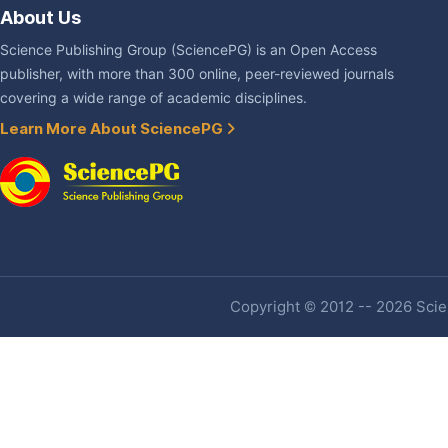
About Us
Science Publishing Group (SciencePG) is an Open Access
publisher, with more than 300 online, peer-reviewed journals
covering a wide range of academic disciplines.
Learn More About SciencePG
Copyright © 2012 -- 2026 Scien