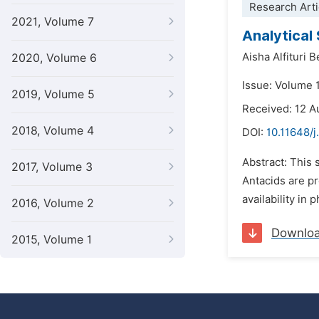
Research Arti
2021, Volume 7
Analytical
Aisha Alfituri 
2020, Volume 6
Issue: Volume 
2019, Volume 5
Received: 12 A
2018, Volume 4
DOI:
10.11648/j
Abstract: This 
2017, Volume 3
Antacids are pr
availability in
2016, Volume 2
Downlo
2015, Volume 1